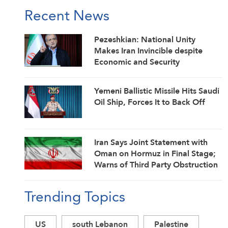
Recent News
Pezeshkian: National Unity
Makes Iran Invincible despite
Economic and Security
Challenges
Yemeni Ballistic Missile Hits Saudi
Oil Ship, Forces It to Back Off
Iran Says Joint Statement with
Oman on Hormuz in Final Stage;
Warns of Third Party Obstruction
Trending Topics
US
south Lebanon
Palestine