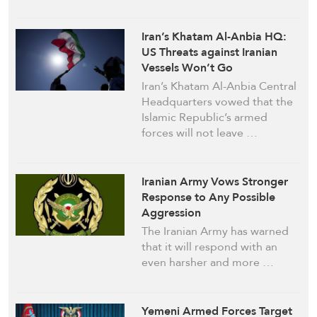
Iran’s Khatam Al-Anbia HQ:
US Threats against Iranian
Vessels Won’t Go
Unanswered
Iran’s Khatam Al-Anbia Central
Headquarters vowed that the
Islamic Republic’s armed
forces will not leave …
Iranian Army Vows Stronger
Response to Any Possible
Aggression
The Iranian Army has warned
that it will respond with an
even harsher and more …
Yemeni Armed Forces Target