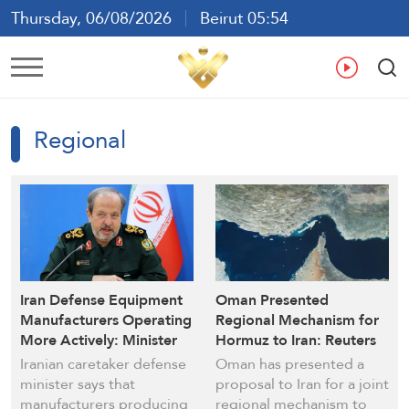
Thursday, 06/08/2026
Beirut 05:54
Ar
En
Fr
Es
Regional
Iran Defense Equipment
Oman Presented
Manufacturers Operating
Regional Mechanism for
More Actively: Minister
Hormuz to Iran: Reuters
Iranian caretaker defense
Oman has presented a
minister says that
proposal to Iran for a joint
manufacturers producing
regional mechanism to