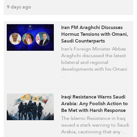
9 days ago
Iran FM Araghchi Discusses
Hormuz Tensions with Omani,
Saudi Counterparts
Iran’s Foreign Minister Abbas
Araghchi discussed the latest
bilateral and regional
developments with his Omani
…
Iraqi Resistance Warns Saudi
Arabia: Any Foolish Action to
Be Met with Harsh Response
The Islamic Resistance in Iraq
issued a stark warning to Saudi
Arabia, cautioning that any …