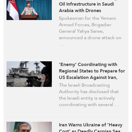
Oil Infrastructure in Saudi
Arabia with Drones
Spokesman for the Yemeni
Armed Forces, Brigadier
General Yahya Saree,
announced a drone attack on
…
‘Enemy’ Coordinating with
Regional States to Prepare for
US Escalation Against Iran,
Israeli Media Reports
The Israeli Broadcasting
Authority has disclosed that
the Israeli entity is actively
coordinating with several …
Iran Warns Ukraine of ‘Heavy
Cost’ as Deadly Caspian Sea