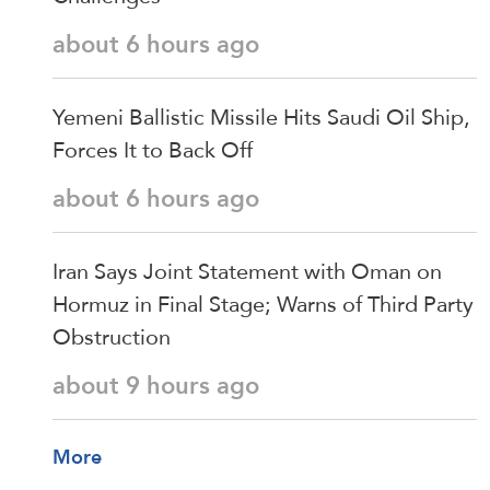
about 6 hours ago
Yemeni Ballistic Missile Hits Saudi Oil Ship,
Forces It to Back Off
about 6 hours ago
Iran Says Joint Statement with Oman on
Hormuz in Final Stage; Warns of Third Party
Obstruction
about 9 hours ago
More