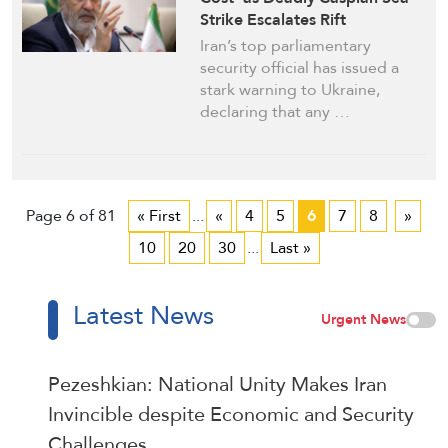
Strike Escalates Rift
Iran’s top parliamentary
security official has issued a
stark warning to Ukraine,
declaring that any …
Page 6 of 81
« First
...
«
4
5
6
7
8
»
10
20
30
...
Last »
Latest News
Urgent News
Pezeshkian: National Unity Makes Iran
Invincible despite Economic and Security
Challenges