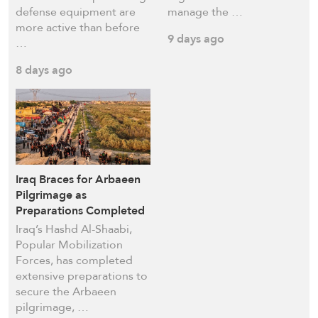
defense equipment are
manage ​the …
more active than before
9 days ago
…
8 days ago
Iraq Braces for Arbaeen
Pilgrimage as
Preparations Completed
Iraq’s Hashd Al-Shaabi,
Popular Mobilization
Forces, has completed
extensive preparations to
secure the Arbaeen
pilgrimage, …