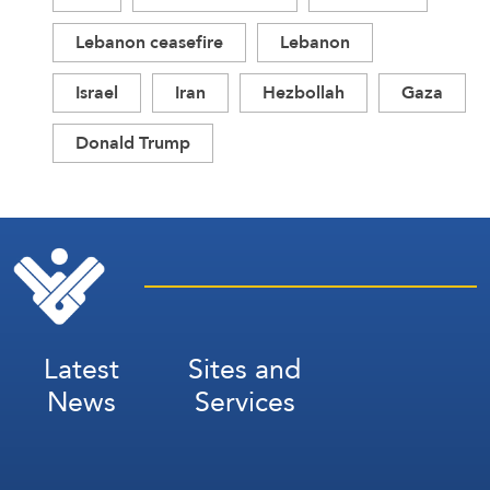
Lebanon ceasefire
Lebanon
Israel
Iran
Hezbollah
Gaza
Donald Trump
Latest
Sites and
News
Services