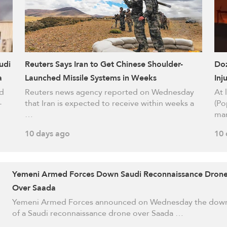
udi
Reuters Says Iran to Get Chinese Shoulder-
Doz
a
Launched Missile Systems in Weeks
Inj
ed
Reuters news agency reported on Wednesday
At 
-
that Iran is expected to receive within weeks a
(Po
…
ma
10 days ago
10 
Yemeni Armed Forces Down Saudi Reconnaissance Dron
Over Saada
Yemeni Armed Forces announced on Wednesday the dow
of a Saudi reconnaissance drone over Saada …