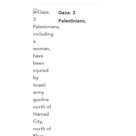
Gaza: 3
Palestinians,
including a
woman, have been
injured by Israeli
army gunfire north
of Hamad City,
north of Khan
Younis