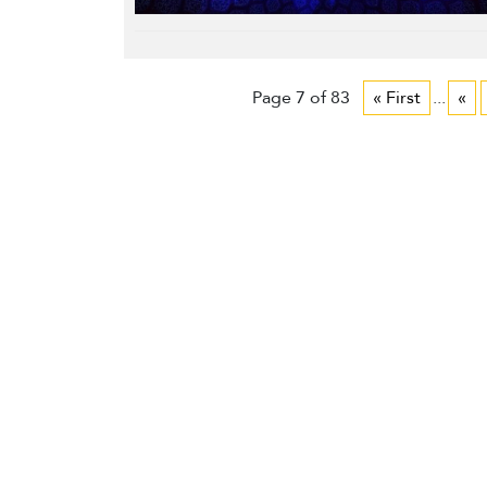
Page 7 of 83
« First
...
«