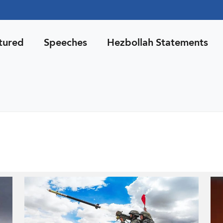
tured
Speeches
Hezbollah Statements