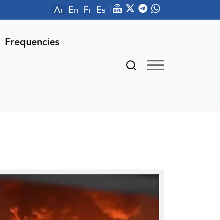
Ar
En
Fr
Es
Frequencies