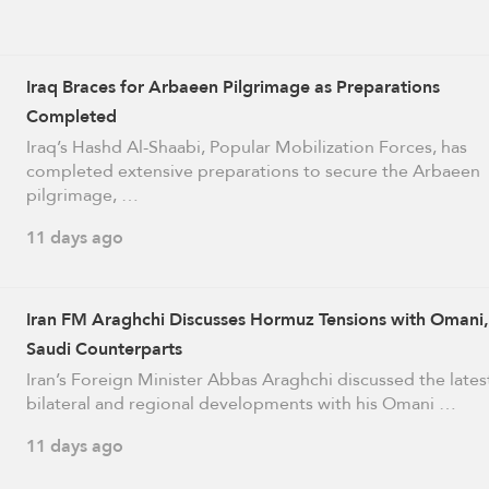
Iraq Braces for Arbaeen Pilgrimage as Preparations
Completed
Iraq’s Hashd Al-Shaabi, Popular Mobilization Forces, has
completed extensive preparations to secure the Arbaeen
pilgrimage, …
11 days ago
Iran FM Araghchi Discusses Hormuz Tensions with Omani,
Saudi Counterparts
Iran’s Foreign Minister Abbas Araghchi discussed the lates
bilateral and regional developments with his Omani …
11 days ago