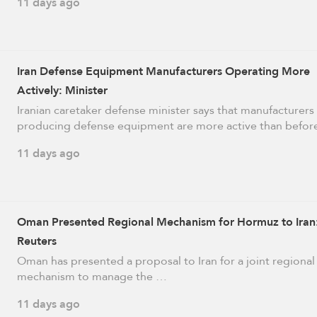
11 days ago
Iran Defense Equipment Manufacturers Operating More
Actively: Minister
Iranian caretaker defense minister says that manufacturers
producing defense equipment are more active than befo
11 days ago
Oman Presented Regional Mechanism for Hormuz to Iran
Reuters
Oman has presented a proposal to Iran for a joint regional
mechanism to manage ​the …
11 days ago