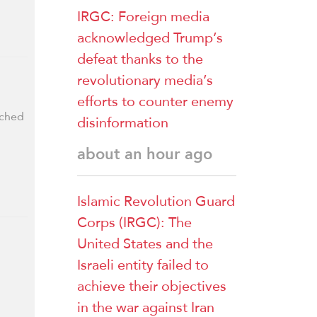
IRGC: Foreign media
acknowledged Trump’s
defeat thanks to the
revolutionary media’s
efforts to counter enemy
nched
disinformation
about an hour ago
Islamic Revolution Guard
Corps (IRGC): The
United States and the
Israeli entity failed to
achieve their objectives
in the war against Iran