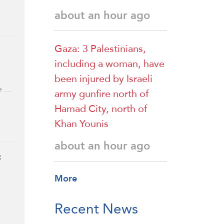
about an hour ago
Gaza: 3 Palestinians,
including a woman, have
been injured by Israeli
re …
army gunfire north of
Hamad City, north of
Khan Younis
about an hour ago
:
More
Recent News