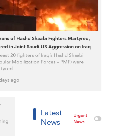
ens of Hashd Shaabi Fighters Martyred,
ured in Joint Saudi-US Aggression on Iraq
least 20 fighters of Iraq’s Hashd Shaabi
pular Mobilization Forces – PMF) were
rtyred …
days ago
e
Latest
Urgent
News
ning
News