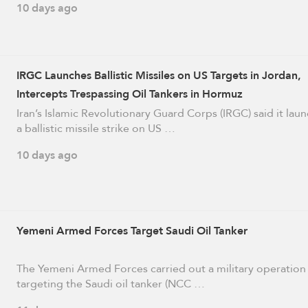
10 days ago
IRGC Launches Ballistic Missiles on US Targets in Jordan,
Intercepts Trespassing Oil Tankers in Hormuz
Iran’s Islamic Revolutionary Guard Corps (IRGC) said it lau
a ballistic missile strike on US …
10 days ago
Yemeni Armed Forces Target Saudi Oil Tanker
The Yemeni Armed Forces carried out a military operation
targeting the Saudi oil tanker (NCC …