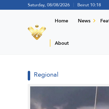
Saturday, 08/08/2026
Beirut 10:18
Home
News
Fea
About
Regional