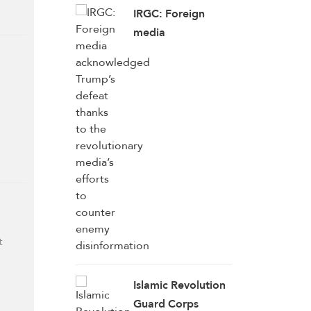
IRGC: Foreign
media
acknowledged
Trump’s defeat
thanks to the
revolutionary
media’s efforts to
counter enemy
disinformation
t
Islamic Revolution
Guard Corps