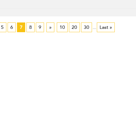
5
6
7
8
9
»
10
20
30
...
Last »