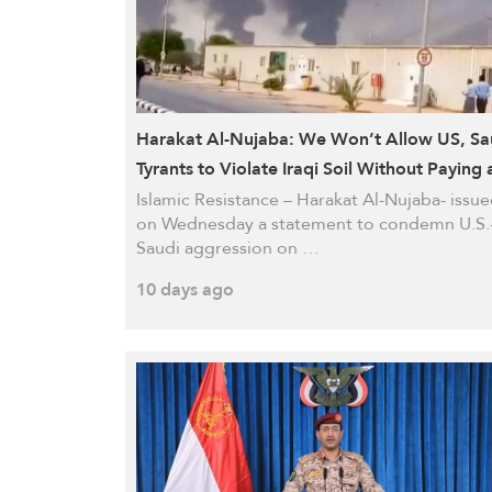
Harakat Al-Nujaba: We Won’t Allow US, Sa
Tyrants to Violate Iraqi Soil Without Paying 
Heavy Price
Islamic Resistance – Harakat Al-Nujaba- issu
on Wednesday a statement to condemn U.S.
Saudi aggression on …
10 days ago