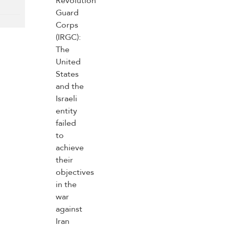
(IRGC): The United
States and the
Israeli entity failed
to achieve their
objectives in the
war against Iran