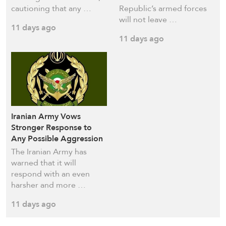
cautioning that any …
Republic’s armed forces
will not leave …
11 days ago
11 days ago
Iranian Army Vows
Stronger Response to
Any Possible Aggression
The Iranian Army has
warned that it will
respond with an even
harsher and more …
11 days ago