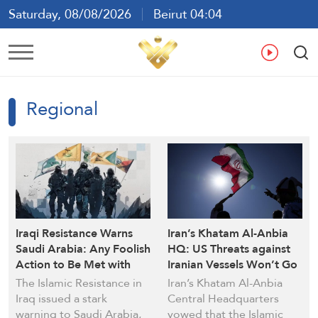
Saturday, 08/08/2026
Beirut 04:04
Ar
En
Fr
Es
Regional
Iraqi Resistance Warns
Iran’s Khatam Al-Anbia
Saudi Arabia: Any Foolish
HQ: US Threats against
Action to Be Met with
Iranian Vessels Won’t Go
Harsh Response
Unanswered
The Islamic Resistance in
Iran’s Khatam Al-Anbia
Iraq issued a stark
Central Headquarters
warning to Saudi Arabia,
vowed that the Islamic