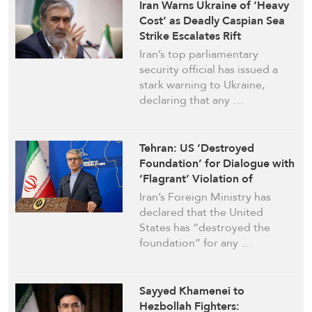
Iran Warns Ukraine of ‘Heavy
Cost’ as Deadly Caspian Sea
Strike Escalates Rift
Iran’s top parliamentary
security official has issued a
stark warning to Ukraine,
declaring that any …
Tehran: US ‘Destroyed
Foundation’ for Dialogue with
‘Flagrant’ Violation of
Maritime Pact
Iran’s Foreign Ministry has
declared that the United
States has “destroyed the
foundation” for any …
Sayyed Khamenei to
Hezbollah Fighters: