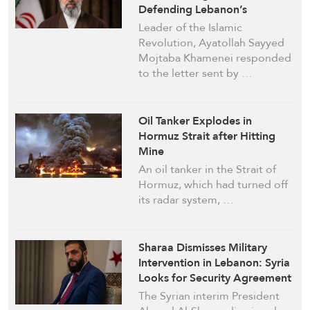
Defending Lebanon’s
Sovereignty Comprises
Leader of the Islamic
Strategic Policy for Iran
Revolution, Ayatollah Sayyed
Mojtaba Khamenei responded
to the letter sent by …
Oil Tanker Explodes in
Hormuz Strait after Hitting
Mine
An oil tanker in the Strait of
Hormuz, which had turned off
its radar system, …
Sharaa Dismisses Military
Intervention in Lebanon: Syria
Looks for Security Agreement
with ‘Israel’
The Syrian interim President