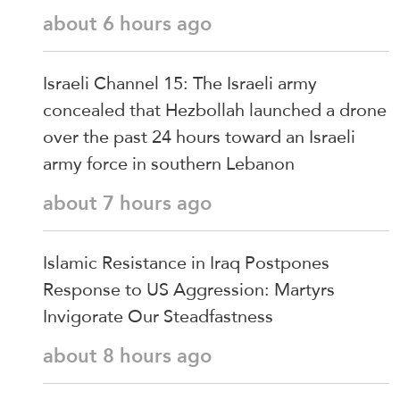
about 6 hours ago
Israeli Channel 15: The Israeli army
concealed that Hezbollah launched a drone
over the past 24 hours toward an Israeli
army force in southern Lebanon
about 7 hours ago
Islamic Resistance in Iraq Postpones
Response to US Aggression: Martyrs
Invigorate Our Steadfastness
about 8 hours ago