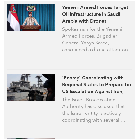
Yemeni Armed Forces Target
Oil Infrastructure in Saudi
Arabia with Drones
Spokesman for the Yemeni
Armed Forces, Brigadier
General Yahya Saree,
announced a drone attack on
…
‘Enemy’ Coordinating with
Regional States to Prepare for
US Escalation Against Iran,
Israeli Media Reports
The Israeli Broadcasting
Authority has disclosed that
the Israeli entity is actively
coordinating with several …