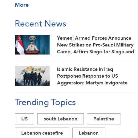
More
Recent News
Yemeni Armed Forces Announce
New Strikes on Pro-Saudi Military
Camp, Affirm Siege-for-Siege and
Escalation-for-Escalation
Formulas
Islamic Resistance in Iraq
Postpones Response to US
Aggression: Martyrs Invigorate
Our Steadfastness
Trending Topics
US
south Lebanon
Palestine
Lebanon ceasefire
Lebanon