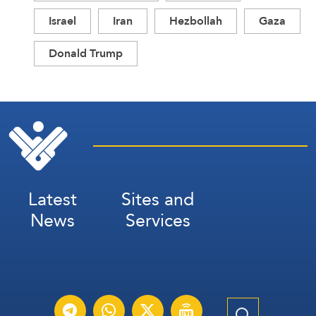
Israel
Iran
Hezbollah
Gaza
Donald Trump
Latest
Sites and
News
Services