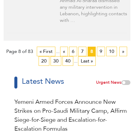
Ahmad Al-Sharaa dismissed
any military intervention in
Lebanon, highlighting contacts
with …
Page 8 of 83
« First
...
«
6
7
8
9
10
»
20
30
40
...
Last »
Latest News
Urgent News
Yemeni Armed Forces Announce New
Strikes on Pro-Saudi Military Camp, Affirm
Siege-for-Siege and Escalation-for-
Escalation Formulas