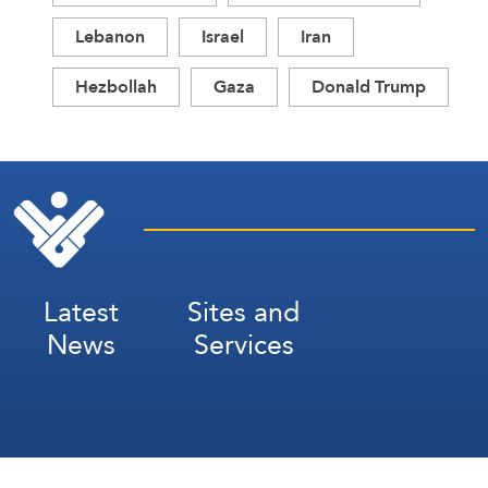
Lebanon
Israel
Iran
Hezbollah
Gaza
Donald Trump
Latest
Sites and
News
Services