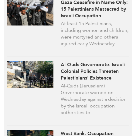
Gaza Ceasefire in Name Only:
15 Palestinians Massacred by
Israeli Occupation
At least 15 Palestinians,
including women and children,
were martyred and others
injured early Wednesday …
Al-Quds Governorate: Israeli
Colonial Policies Threaten
Palestinians’ Existence
Al-Quds (Jerusalem)
Governorate warned on
Wednesday against a decision
by the Israeli occupation
authorities to …
West Bank: Occupation