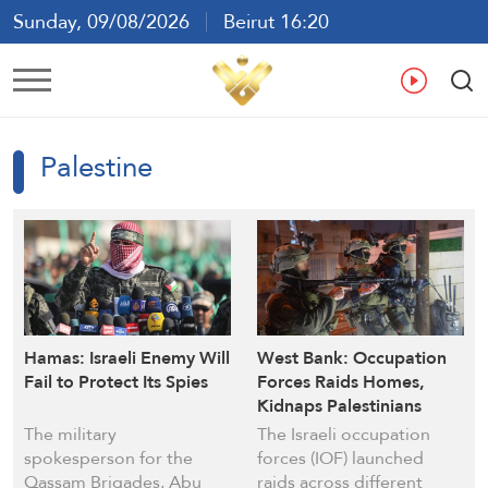
Sunday, 09/08/2026
Beirut 16:20
Ar
En
Fr
Es
Palestine
Hamas: Israeli Enemy Will
West Bank: Occupation
Fail to Protect Its Spies
Forces Raids Homes,
Kidnaps Palestinians
The military
The Israeli occupation
spokesperson for the
forces (IOF) launched
Qassam Brigades, Abu
raids across different