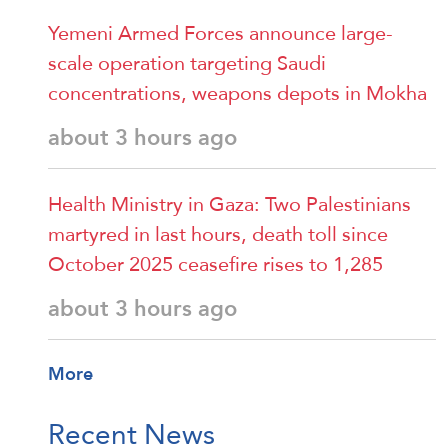
Yemeni Armed Forces announce large-
scale operation targeting Saudi
concentrations, weapons depots in Mokha
about 3 hours ago
Health Ministry in Gaza: Two Palestinians
martyred in last hours, death toll since
October 2025 ceasefire rises to 1,285
about 3 hours ago
More
Recent News