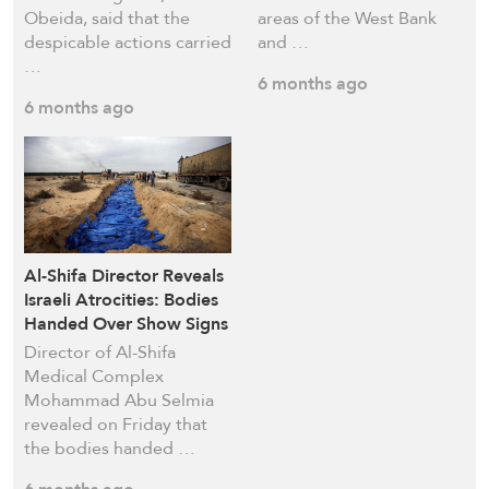
Obeida, said that the
areas of the West Bank
despicable actions carried
and …
…
6 months ago
6 months ago
Al-Shifa Director Reveals
Israeli Atrocities: Bodies
Handed Over Show Signs
of Severe Mutilation
Director of Al-Shifa
Medical Complex
Mohammad Abu Selmia
revealed on Friday that
the bodies handed …