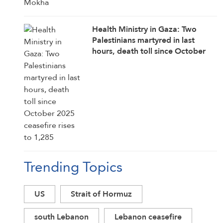
Health Ministry in Gaza: Two
Palestinians martyred in last
hours, death toll since October
2025 ceasefire rises to 1,285
Trending Topics
US
Strait of Hormuz
south Lebanon
Lebanon ceasefire