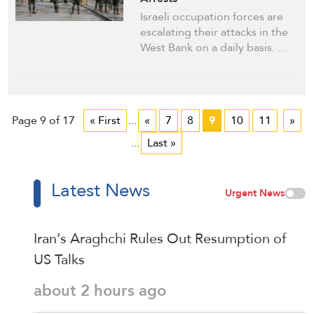
Israeli occupation forces are
escalating their attacks in the
West Bank on a daily basis. …
Page 9 of 17
« First
...
«
7
8
9
10
11
»
...
Last »
Latest News
Urgent News
Iran’s Araghchi Rules Out Resumption of
US Talks
about 2 hours ago