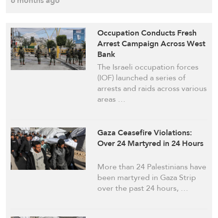
6 months ago
Occupation Conducts Fresh
Arrest Campaign Across West
Bank
The Israeli occupation forces
(IOF) launched a series of
arrests and raids across various
areas …
Gaza Ceasefire Violations:
Over 24 Martyred in 24 Hours
More than 24 Palestinians have
been martyred in Gaza Strip
over the past 24 hours, …