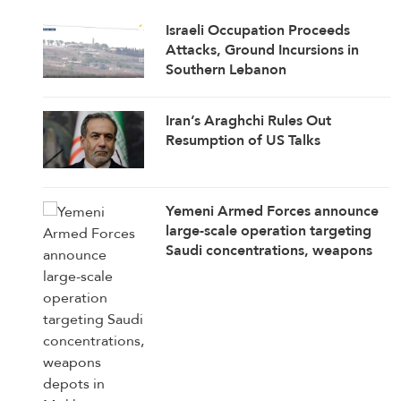
Israeli Occupation Proceeds
Attacks, Ground Incursions in
Southern Lebanon
Iran’s Araghchi Rules Out
Resumption of US Talks
Yemeni Armed Forces announce
large-scale operation targeting
Saudi concentrations, weapons
depots in Mokha