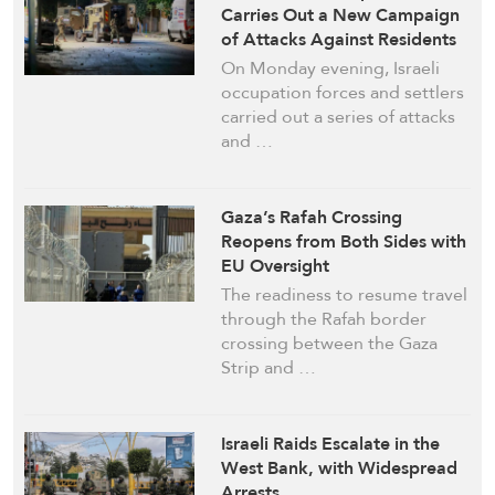
Carries Out a New Campaign
of Attacks Against Residents
On Monday evening, Israeli
occupation forces and settlers
carried out a series of attacks
and …
Gaza’s Rafah Crossing
Reopens from Both Sides with
EU Oversight
The readiness to resume travel
through the Rafah border
crossing between the Gaza
Strip and …
Israeli Raids Escalate in the
West Bank, with Widespread
Arrests