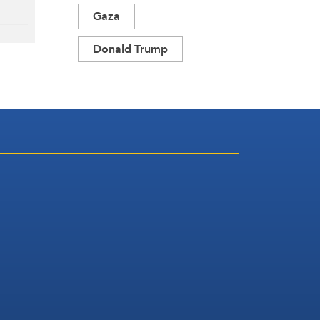
Gaza
Donald Trump