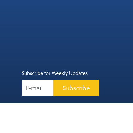
Subscribe for Weekly Updates
Subscribe
Reserved | The Lebanese Communication Group
2026