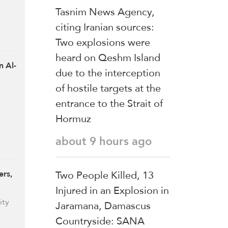
Tasnim News Agency,
citing Iranian sources:
Two explosions were
heard on Qeshm Island
n Al-
due to the interception
of hostile targets at the
entrance to the Strait of
Hormuz
about 9 hours ago
Two People Killed, 13
ers,
Injured in an Explosion in
ity
Jaramana, Damascus
Countryside: SANA