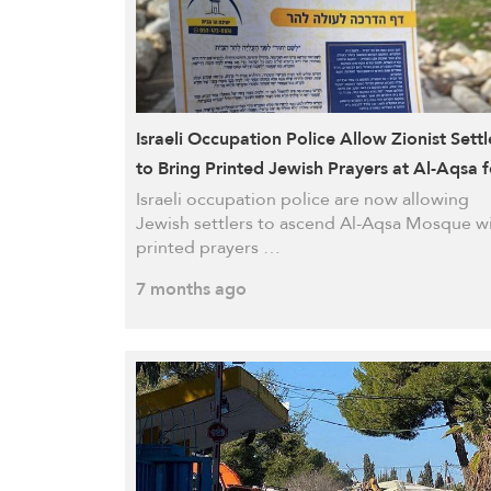
Israeli Occupation Police Allow Zionist Settl
to Bring Printed Jewish Prayers at Al-Aqsa f
First Time
Israeli occupation police are now allowing
Jewish settlers to ascend Al-Aqsa Mosque w
printed prayers …
7 months ago