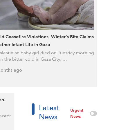
d Ceasefire Violations, Winter’s Bite Claims
ther Infant Life in Gaza
alestinian baby girl died on Tuesday morning
m the bitter cold in Gaza City, …
onths ago
en-
Latest
Urgent
News
nister
News