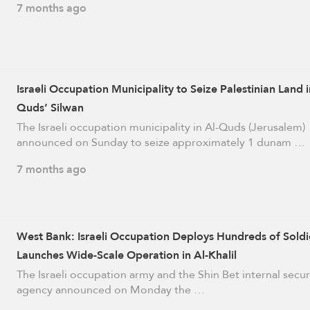
7 months ago
Israeli Occupation Municipality to Seize Palestinian Land i
Quds’ Silwan
The Israeli occupation municipality in Al-Quds (Jerusalem)
announced on Sunday to seize approximately 1 dunam …
7 months ago
West Bank: Israeli Occupation Deploys Hundreds of Soldi
Launches Wide-Scale Operation in Al-Khalil
The Israeli occupation army and the Shin Bet internal secur
agency announced on Monday the …