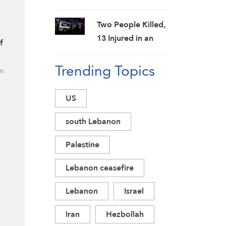
Officials Amid
Failed Effort to
Two People Killed,
Topple Iran
13 Injured in an
f
Regime: Israeli
Explosion in
Media
Trending Topics
Jaramana,
in
Damascus
Countryside:
US
SANA
south Lebanon
Palestine
Lebanon ceasefire
Lebanon
Israel
Iran
Hezbollah