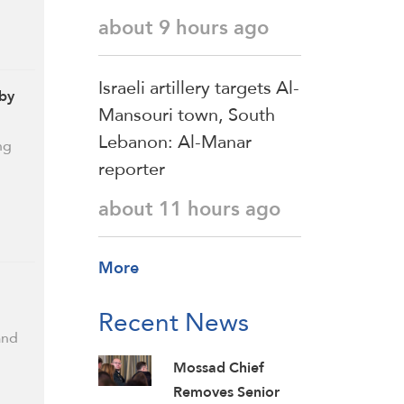
about 9 hours ago
Israeli artillery targets Al-
 by
Mansouri town, South
Lebanon: Al-Manar
ng
reporter
about 11 hours ago
More
Recent News
and
Mossad Chief
Removes Senior