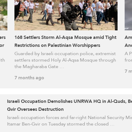
ers
168 Settlers Storm Al-Aqsa Mosque amid Tight
Ami
or
Restrictions on Palestinian Worshippers
Ano
Guarded by Israeli occupation police, extremist
A P
ith
settlers stormed Holy Al-Aqsa Mosque through
fro
the Magharaba Gate …
7 m
7 months ago
Israeli Occupation Demolishes UNRWA HQ in Al-Quds, B
Gvir Oversees Destruction
Israeli occupation forces and far-right National Security Mi
Itamar Ben-Gvir on Tuesday stormed the closed …