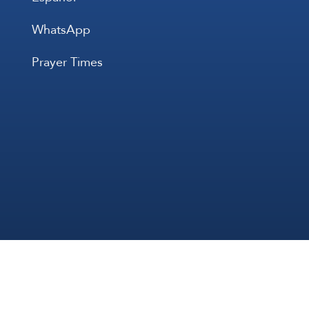
WhatsApp
Prayer Times
All Rights 