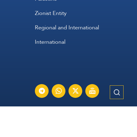
Zionist Entity
Regional and International
International
عربي
Français
Español
Contact Us