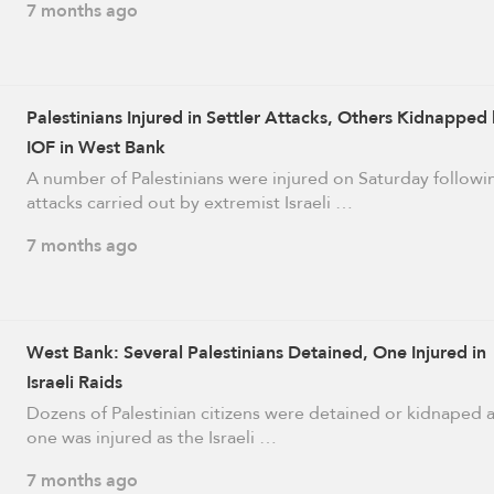
7 months ago
Palestinians Injured in Settler Attacks, Others Kidnapped
IOF in West Bank
A number of Palestinians were injured on Saturday followi
attacks carried out by extremist Israeli …
7 months ago
West Bank: Several Palestinians Detained, One Injured in
Israeli Raids
Dozens of Palestinian citizens were detained or kidnaped 
one was injured as the Israeli …
7 months ago