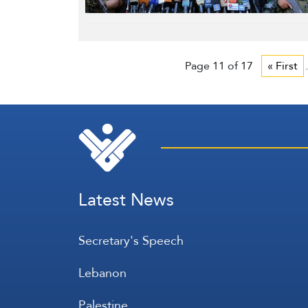
Page 11 of 17
« First
.
Latest News
Secretary's Speech
Lebanon
Palestine