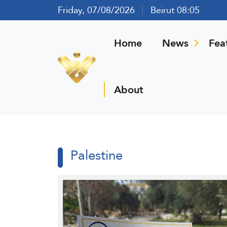
Friday, 07/08/2026
Beirut 08:05
Home
News
Fea
About
Palestine