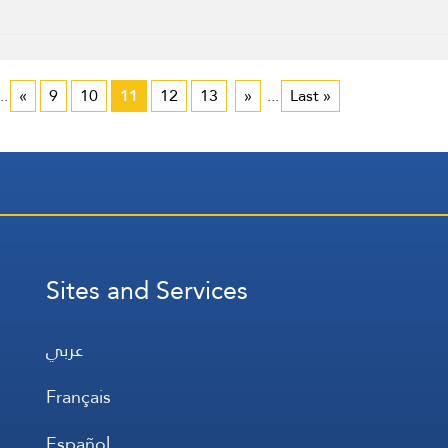
..
«
9
10
11
12
13
»
...
Last »
Sites and Services
عربي
Français
Español