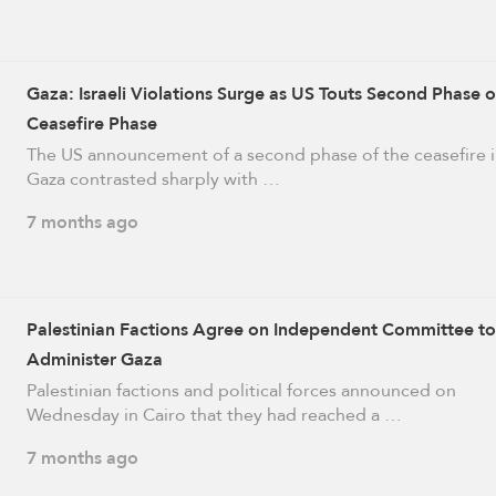
Gaza: Israeli Violations Surge as US Touts Second Phase o
Ceasefire Phase
The US announcement of a second phase of the ceasefire 
Gaza contrasted sharply with …
7 months ago
Palestinian Factions Agree on Independent Committee to
Administer Gaza
Palestinian factions and political forces announced on
Wednesday in Cairo that they had reached a …
7 months ago