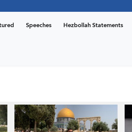
tured
Speeches
Hezbollah Statements