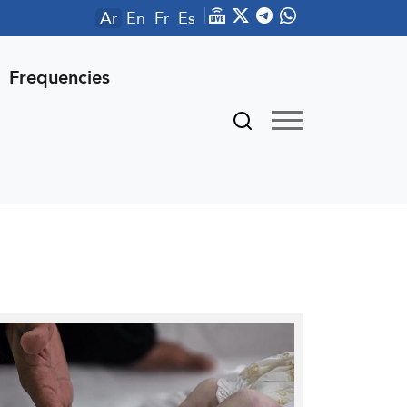
Ar
En
Fr
Es
Frequencies