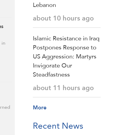
Lebanon
about 10 hours ago
ns
Islamic Resistance in Iraq
 in
Postpones Response to
US Aggression: Martyrs
Invigorate Our
Steadfastness
about 11 hours ago
More
urned
Recent News