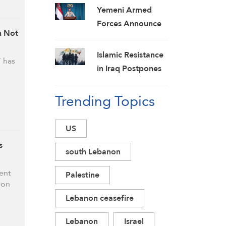
Yemeni Armed
Forces Announce
n Not
New Strikes on
Pro-Saudi Military
Islamic Resistance
 has
Camp, Affirm
in Iraq Postpones
Siege-for-Siege
Response to US
and Escalation-for-
Trending Topics
Aggression:
Escalation
Martyrs Invigorate
Formulas
Our Steadfastness
US
s
south Lebanon
ent
Palestine
ion
Lebanon ceasefire
Lebanon
Israel