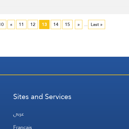
10
«
11
12
13
14
15
»
...
Last »
Sites and Services
عربي
Français