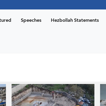
tured
Speeches
Hezbollah Statements