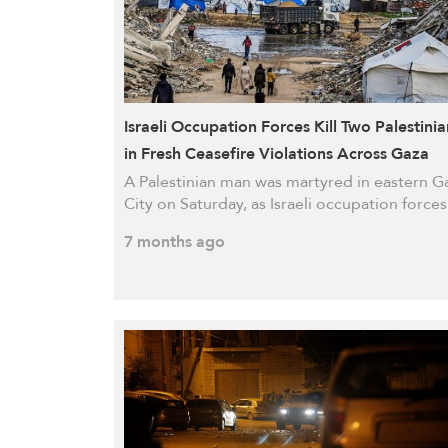
Israeli Occupation Forces Kill Two Palestinia
in Fresh Ceasefire Violations Across Gaza
A Palestinian man was martyred in eastern G
City on Saturday, as Israeli occupation force
7 months ago