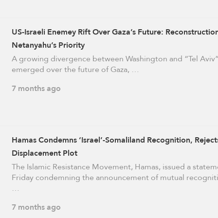
US-Israeli Enemey Rift Over Gaza’s Future: Reconstructio
Netanyahu’s Priority
A growing divergence between Washington and “Tel Aviv”
emerged over the future of Gaza, …
7 months ago
Hamas Condemns ‘Israel’-Somaliland Recognition, Reject
Displacement Plot
The Islamic Resistance Movement, Hamas, issued a statem
Friday condemning the announcement of mutual recognit
…
7 months ago