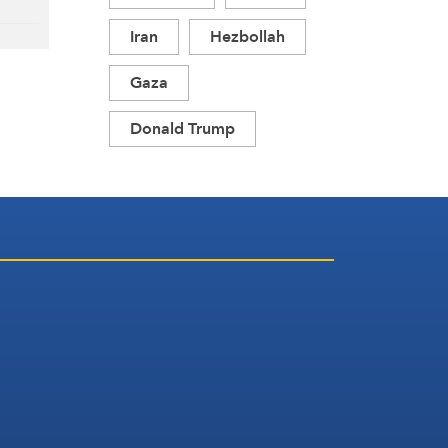
Iran
Hezbollah
Gaza
Donald Trump