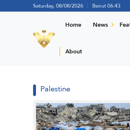
Saturday, 08/08/2026
Beirut 06:43
Home
News
Fea
About
Palestine