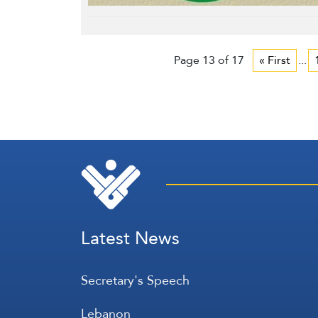
Page 13 of 17
« First
...
Latest News
Secretary's Speech
Lebanon