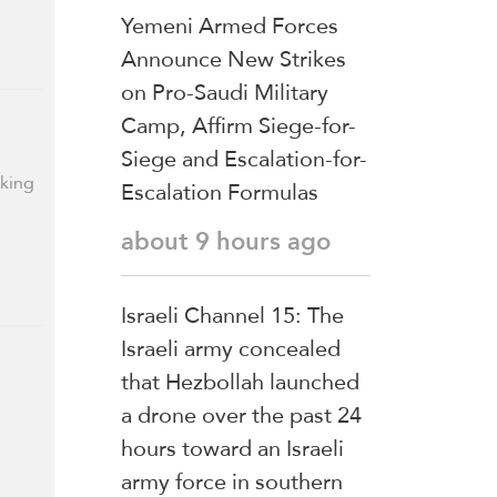
Yemeni Armed Forces
Announce New Strikes
on Pro-Saudi Military
Camp, Affirm Siege-for-
Siege and Escalation-for-
rking
Escalation Formulas
about 9 hours ago
Israeli Channel 15: The
Israeli army concealed
that Hezbollah launched
a drone over the past 24
hours toward an Israeli
army force in southern