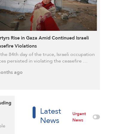
tyrs Rise in Gaza Amid Continued Israeli
sefire Violations
the 84th day of the truce, Israeli occupation
ces persisted in violating the ceasefire …
onths ago
luding
Latest
Urgent
News
News
ple