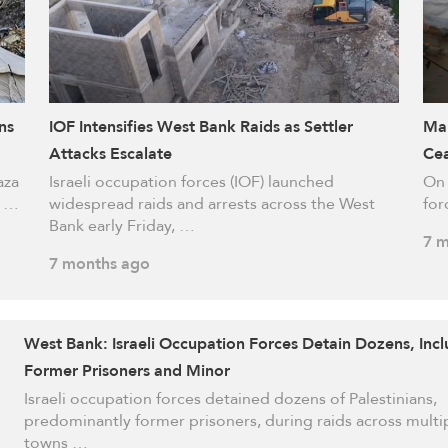
ns
IOF Intensifies West Bank Raids as Settler
Mar
Attacks Escalate
Cea
aza
Israeli occupation forces (IOF) launched
On 
s …
widespread raids and arrests across the West
for
Bank early Friday, …
7 m
7 months ago
West Bank: Israeli Occupation Forces Detain Dozens, Inc
Former Prisoners and Minor
Israeli occupation forces detained dozens of Palestinians,
predominantly former prisoners, during raids across multi
towns …