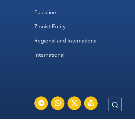
Palestine
Zionist Entity
Regional and International
International