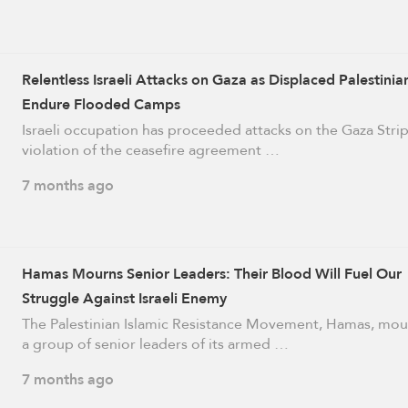
Relentless Israeli Attacks on Gaza as Displaced Palestinia
Endure Flooded Camps
Israeli occupation has proceeded attacks on the Gaza Strip
violation of the ceasefire agreement …
7 months ago
Hamas Mourns Senior Leaders: Their Blood Will Fuel Our
Struggle Against Israeli Enemy
The Palestinian Islamic Resistance Movement, Hamas, mo
a group of senior leaders of its armed …
7 months ago