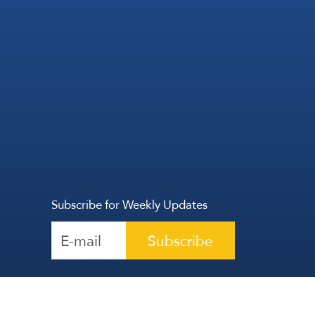
Subscribe for Weekly Updates
Subscribe