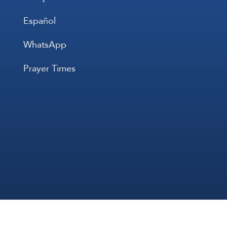
Español
WhatsApp
Prayer Times