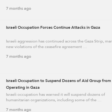
7 months ago
Israeli Occupation Forces Continue Attacks in Gaza
Israeli aggression has continued across the Gaza Strip, ma
new violations of the ceasefire agreement …
7 months ago
Israeli Occupation to Suspend Dozens of Aid Group from
Operating in Gaza
Israeli occupation has warned it will suspend dozens of
humanitarian organizations, including some of the …
7 months ago