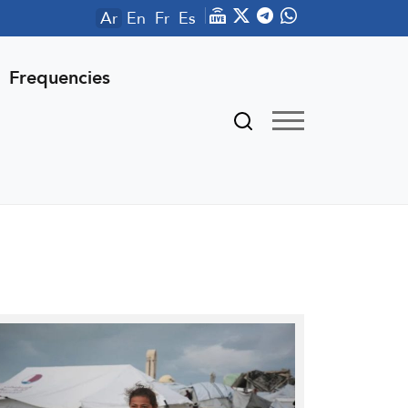
Ar
En
Fr
Es
Frequencies