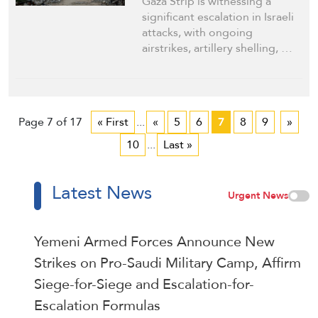
Gaza Strip is witnessing a
significant escalation in Israeli
attacks, with ongoing
airstrikes, artillery shelling, …
Page 7 of 17
« First
...
«
5
6
7
8
9
»
10
...
Last »
Latest News
Urgent News
Yemeni Armed Forces Announce New
Strikes on Pro-Saudi Military Camp, Affirm
Siege-for-Siege and Escalation-for-
Escalation Formulas