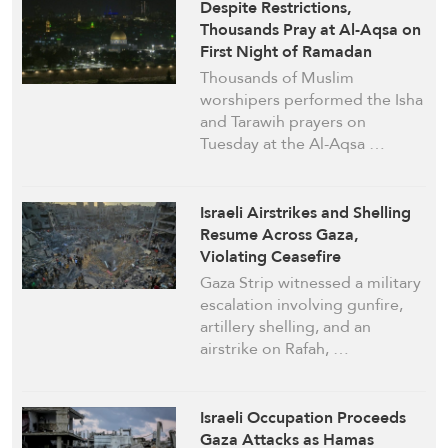
Despite Restrictions,
Thousands Pray at Al-Aqsa on
First Night of Ramadan
Thousands of Muslim
worshipers performed the Isha
and Tarawih prayers on
Tuesday at the Al-Aqsa …
Israeli Airstrikes and Shelling
Resume Across Gaza,
Violating Ceasefire
Gaza Strip witnessed a military
escalation involving gunfire,
artillery shelling, and an
airstrike on Rafah, …
Israeli Occupation Proceeds
Gaza Attacks as Hamas