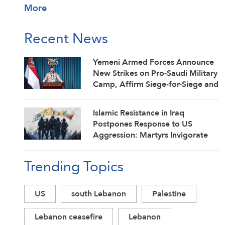
More
Recent News
Yemeni Armed Forces Announce
New Strikes on Pro-Saudi Military
Camp, Affirm Siege-for-Siege and
Escalation-for-Escalation
Formulas
Islamic Resistance in Iraq
Postpones Response to US
Aggression: Martyrs Invigorate
Our Steadfastness
Trending Topics
US
south Lebanon
Palestine
Lebanon ceasefire
Lebanon