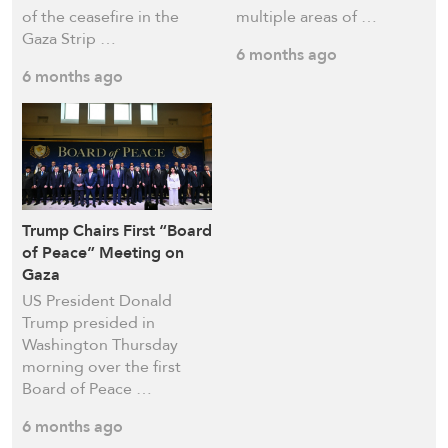
of the ceasefire in the
multiple areas of …
Gaza Strip …
6 months ago
6 months ago
Trump Chairs First “Board
of Peace” Meeting on
Gaza
US President Donald
Trump presided in
Washington Thursday
morning over the first
Board of Peace …
6 months ago