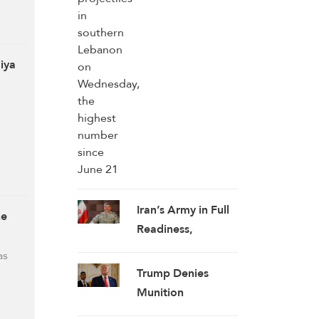
highest number
since June 21
qiya
Iran’s Army in Full
ze
Readiness,
Enhancing Combat
as
Capability:
Trump Denies
Spokesman
Munition
Shortages,