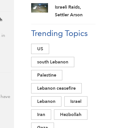
Threatens to Jail
Israeli Raids,
‘Leakers’
Settler Arson
ah
Wound 16 Across
Trending Topics
West Bank as
 in
Military Escalation
Intensifies
US
south Lebanon
Palestine
Lebanon ceasefire
s have
Lebanon
Israel
Iran
Hezbollah
Gaza