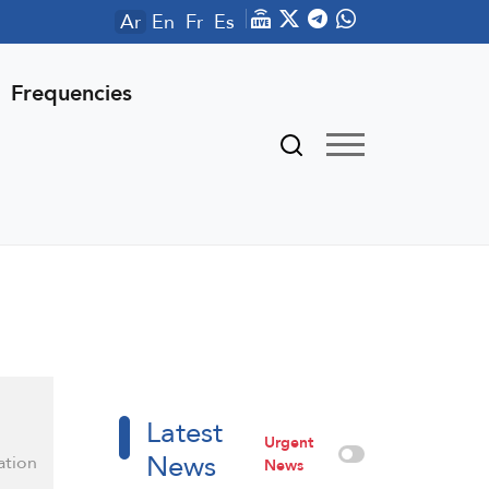
Ar
En
Fr
Es
Frequencies
Latest
Urgent
News
ation
News