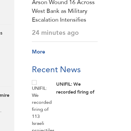
Arson Wound 16 Across
West Bank as Military
Escalation Intensifies
24 minutes ago
ds
More
Recent News
UNIFIL: We
recorded firing of
gmire
113 Israeli
projectiles in
-
southern Lebanon
on Wednesday, the