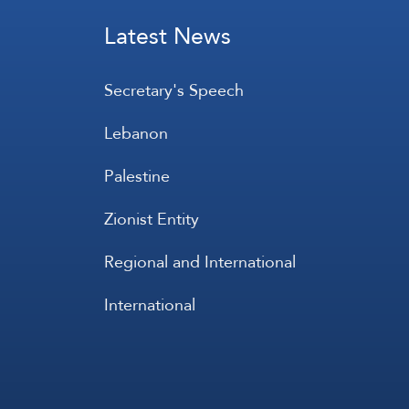
Latest News
Secretary's Speech
Lebanon
Palestine
Zionist Entity
Regional and International
International