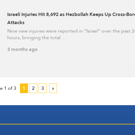
Israeli Injuries Hit 8,692 as Hezbollah Keeps Up Cross-Bor
Attacks
Nine new injuries were reported in “Israel” over the past 2
hours, bringing the total …
3 months ago
e 1 of 3
1
2
3
»