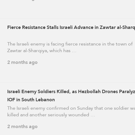
Fierce Resistance Stalls Israeli Advance in Zawtar al-Shar
The Israeli enemy is facing fierce resistance in the town of
Zawtar al-Sharqiya, which has …
2 months ago
Israeli Enemy Soldiers Killed, as Hezbollah Drones Paraly
IOF in South Lebanon
The Israeli enemy confirmed on Sunday that one soldier w
killed and another seriously wounded …
2 months ago