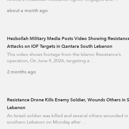
about a month ago
Hezbollah Military Media Posts Video Showing Resistanc
Attacks on IOF Targets in Qantara South Lebanon
This video shows footage from the Islamic Resistance’s
operation, On June 9, 2026, targeting a …
2 months ago
Resistance Drone Kills Enemy Soldier, Wounds Others in 
Lebanon
An Israeli soldier was killed and several others wounded in
southern Lebanon on Monday after …