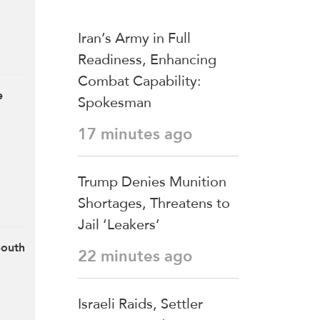
Iran’s Army in Full
Readiness, Enhancing
Combat Capability:
e
Spokesman
17 minutes ago
Trump Denies Munition
Shortages, Threatens to
Jail ‘Leakers’
South
22 minutes ago
Israeli Raids, Settler