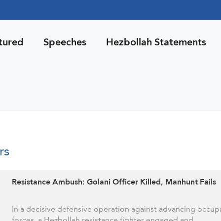
tured
Speeches
Hezbollah Statements
rs
Resistance Ambush: Golani Officer Killed, Manhunt Fails
In a decisive defensive operation against advancing occup
forces, a Hezbollah resistance fighter engaged and …