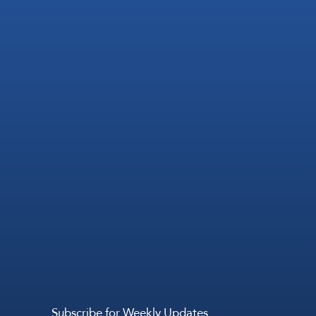
Subscribe for Weekly Updates