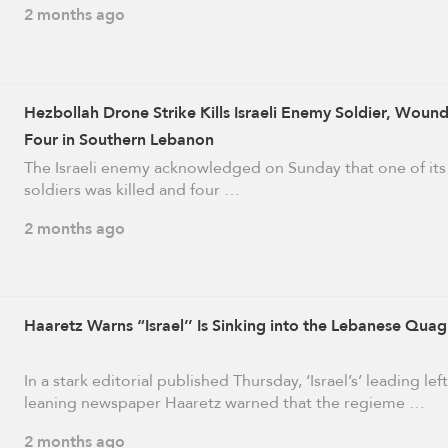
2 months ago
Hezbollah Drone Strike Kills Israeli Enemy Soldier, Woun
Four in Southern Lebanon
The Israeli enemy acknowledged on Sunday that one of its
soldiers was killed and four …
2 months ago
Haaretz Warns “Israel’’ Is Sinking into the Lebanese Qua
In a stark editorial published Thursday, ‘Israel’s’ leading left
leaning newspaper Haaretz warned that the regieme …
2 months ago