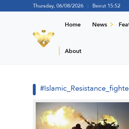
Thursday, 06/08/2026
Beirut 15:52
Home
News
Fea
About
#Islamic_Resistance_fighte