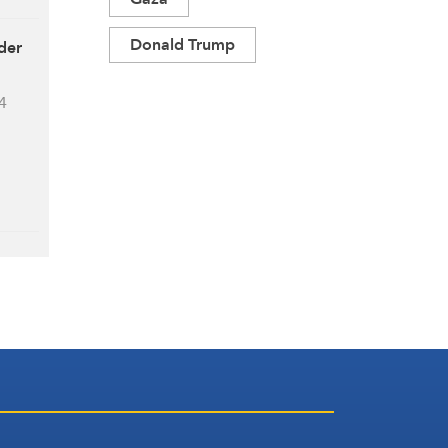
Donald Trump
der
4