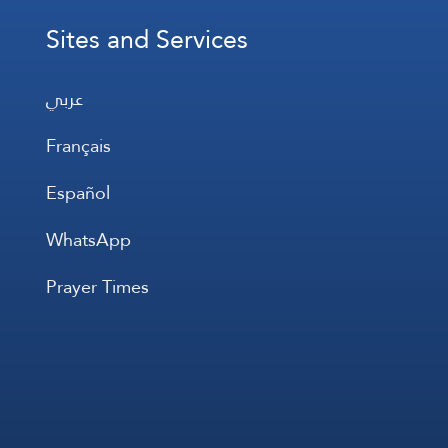
Sites and Services
عربي
Français
Español
WhatsApp
Prayer Times