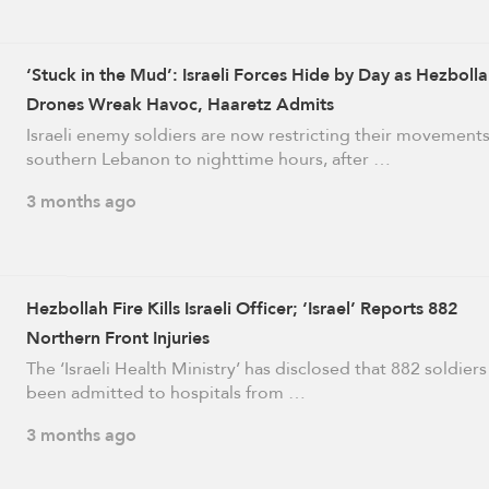
‘Stuck in the Mud’: Israeli Forces Hide by Day as Hezboll
Drones Wreak Havoc, Haaretz Admits
Israeli enemy soldiers are now restricting their movements
southern Lebanon to nighttime hours, after …
3 months ago
Hezbollah Fire Kills Israeli Officer; ‘Israel’ Reports 882
Northern Front Injuries
The ‘Israeli Health Ministry’ has disclosed that 882 soldier
been admitted to hospitals from …
3 months ago